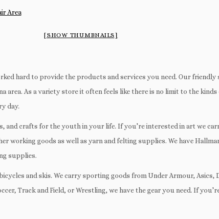
[SHOW THUMBNAILS]
rked hard to provide the products and services you need. Our friendly
 area. As a variety store it often feels like there is no limit to the kind
ry day.
and crafts for the youth in your life. If you’re interested in art we car
ther working goods as well as yarn and felting supplies. We have Hallm
ng supplies.
air bicycles and skis. We carry sporting goods from Under Armour, Asics,
Soccer, Track and Field, or Wrestling, we have the gear you need. If you