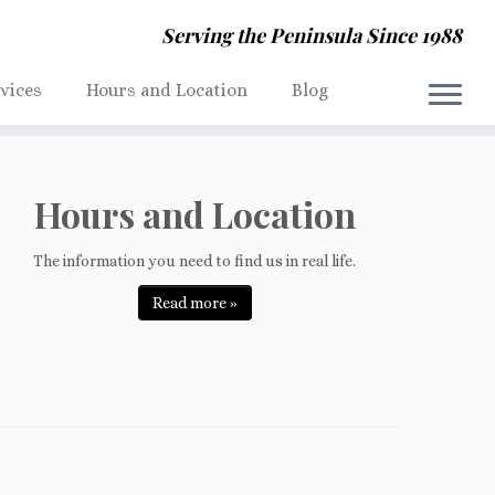
Serving the Peninsula Since 1988
rvices
Hours and Location
Blog
Hours and Location
The information you need to find us in real life.
Read more »