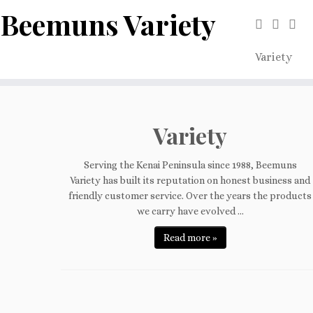
Beemuns Variety
Variety
Skip
to
content
Variety
Serving the Kenai Peninsula since 1988, Beemuns
Variety has built its reputation on honest business and
friendly customer service. Over the years the products
we carry have evolved ...
Read more »