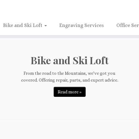
Bike and Ski Loft
Engraving Services
Office Se
Bike and Ski Loft
From the road to the Mountains, we've got you
covered. Offering repair, parts, and expert advice.
Read more »