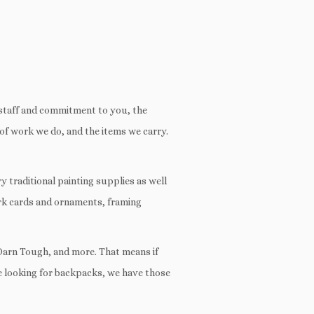
 staff and commitment to you, the
s of work we do, and the items we carry.
ry traditional painting supplies as well
ark cards and ornaments, framing
 Darn Tough, and more. That means if
’re looking for backpacks, we have those