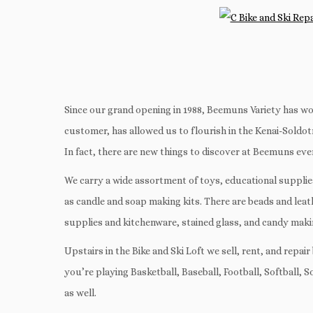
Since our grand opening in 1988, Beemuns Variety has wo
customer, has allowed us to flourish in the Kenai-Soldotna
In fact, there are new things to discover at Beemuns eve
We carry a wide assortment of toys, educational supplies, 
as candle and soap making kits. There are beads and lea
supplies and kitchenware, stained glass, and candy maki
Upstairs in the Bike and Ski Loft we sell, rent, and rep
you’re playing Basketball, Baseball, Football, Softball, 
as well.