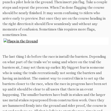
punch a pilot hole in the ground. Then insert pin flag. Take a couple
steps and repeat the process. When I’m done flagging the course
should be nearly finished. It may seem confusing to riders who
arrive early to preview. But once they are on the course heading in
the right direction it should flow seamlessly and without any
moments of confusion. Sometimes this requires more flags,
sometimes less.
The last thing I do before the race is install the barriers. Depending
on what part of the trails we’re using and where on the trail the
barriers sit, I may set them up earlier. My biggest fear is someone
who is using the trails recreationally not seeing the barriers and
having an incident. The easiest way to control this is to set up the
barriers closer to the race, when the race in progress have been set
up and it should be clear to all users that there is an event
happening. The smaller barriers have built in stakes and the larger
use metal stakes repurposed from construction work. Once they
are hammered firmly into the ground and rider proof, the course is