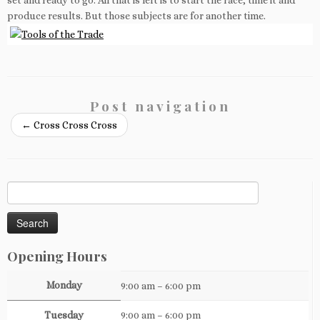
set and ready to go. All that is left is to start the race, time it and
produce results. But those subjects are for another time.
Post navigation
←
Cross Cross Cross
Search
for:
Opening Hours
Monday
9:00 am – 6:00 pm
Tuesday
9:00 am – 6:00 pm