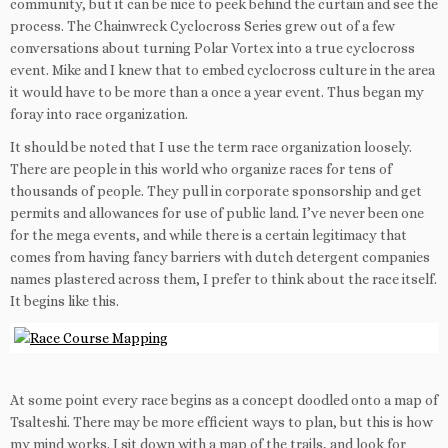
community, but it can be nice to peek behind the curtain and see the
process. The Chainwreck Cyclocross Series grew out of a few
conversations about turning Polar Vortex into a true cyclocross
event. Mike and I knew that to embed cyclocross culture in the area
it would have to be more than a once a year event. Thus began my
foray into race organization.
It should be noted that I use the term race organization loosely.
There are people in this world who organize races for tens of
thousands of people. They pull in corporate sponsorship and get
permits and allowances for use of public land. I’ve never been one
for the mega events, and while there is a certain legitimacy that
comes from having fancy barriers with dutch detergent companies
names plastered across them, I prefer to think about the race itself.
It begins like this.
At some point every race begins as a concept doodled onto a map of
Tsalteshi. There may be more efficient ways to plan, but this is how
my mind works. I sit down with a map of the trails, and look for