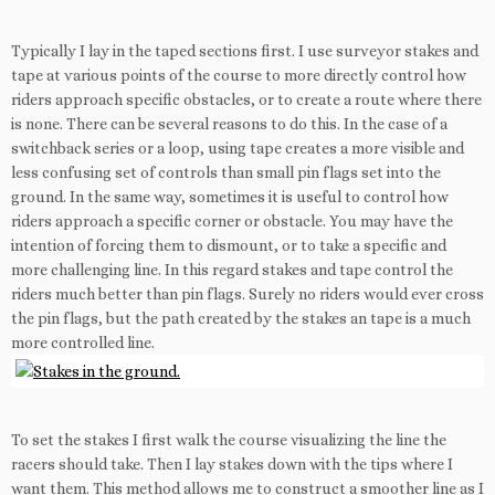
Typically I lay in the taped sections first. I use surveyor stakes and
tape at various points of the course to more directly control how
riders approach specific obstacles, or to create a route where there
is none. There can be several reasons to do this. In the case of a
switchback series or a loop, using tape creates a more visible and
less confusing set of controls than small pin flags set into the
ground. In the same way, sometimes it is useful to control how
riders approach a specific corner or obstacle. You may have the
intention of forcing them to dismount, or to take a specific and
more challenging line. In this regard stakes and tape control the
riders much better than pin flags. Surely no riders would ever cross
the pin flags, but the path created by the stakes an tape is a much
more controlled line.
To set the stakes I first walk the course visualizing the line the
racers should take. Then I lay stakes down with the tips where I
want them. This method allows me to construct a smoother line as I