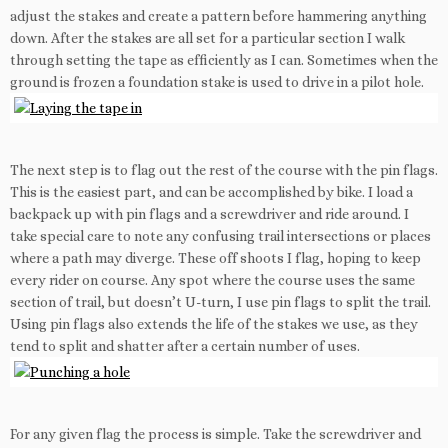
adjust the stakes and create a pattern before hammering anything
down. After the stakes are all set for a particular section I walk
through setting the tape as efficiently as I can. Sometimes when the
ground is frozen a foundation stake is used to drive in a pilot hole.
The next step is to flag out the rest of the course with the pin flags.
This is the easiest part, and can be accomplished by bike. I load a
backpack up with pin flags and a screwdriver and ride around. I
take special care to note any confusing trail intersections or places
where a path may diverge. These off shoots I flag, hoping to keep
every rider on course. Any spot where the course uses the same
section of trail, but doesn’t U-turn, I use pin flags to split the trail.
Using pin flags also extends the life of the stakes we use, as they
tend to split and shatter after a certain number of uses.
For any given flag the process is simple. Take the screwdriver and