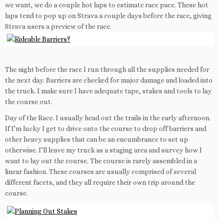
we want, we do a couple hot laps to estimate race pace. These hot
laps tend to pop up on Strava a couple days before the race, giving
Strava users a preview of the race.
The night before the race I run through all the supplies needed for
the next day. Barriers are checked for major damage and loaded into
the truck. I make sure I have adequate tape, stakes and tools to lay
the course out.
Day of the Race. I usually head out the trails in the early afternoon.
If I’m lucky I get to drive onto the course to drop off barriers and
other heavy supplies that can be an encumbrance to set up
otherwise. I’ll leave my truck as a staging area and survey how I
want to lay out the course. The course is rarely assembled in a
linear fashion. These courses are usually comprised of several
different facets, and they all require their own trip around the
course.