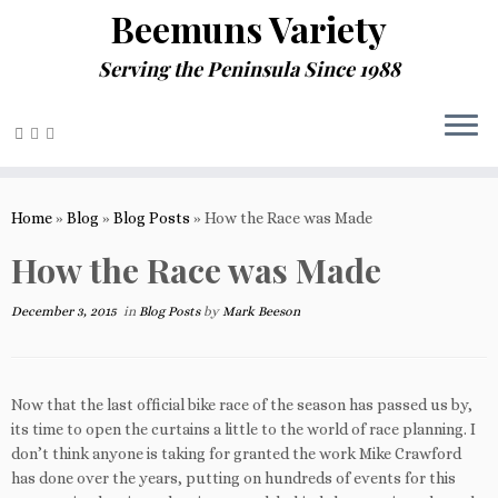
Beemuns Variety
Serving the Peninsula Since 1988
Skip
to
Home
»
Blog
»
Blog Posts
»
How the Race was Made
content
How the Race was Made
December 3, 2015
in
Blog Posts
by
Mark Beeson
Now that the last official bike race of the season has passed us by,
its time to open the curtains a little to the world of race planning. I
don’t think anyone is taking for granted the work Mike Crawford
has done over the years, putting on hundreds of events for this