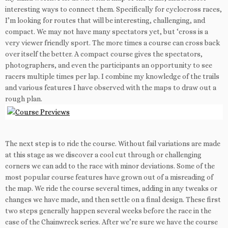
interesting ways to connect them. Specifically for cyclocross races,
I’m looking for routes that will be interesting, challenging, and
compact. We may not have many spectators yet, but ‘cross is a
very viewer friendly sport. The more times a course can cross back
over itself the better. A compact course gives the spectators,
photographers, and even the participants an opportunity to see
racers multiple times per lap. I combine my knowledge of the trails
and various features I have observed with the maps to draw out a
rough plan.
The next step is to ride the course. Without fail variations are made
at this stage as we discover a cool cut through or challenging
corners we can add to the race with minor deviations. Some of the
most popular course features have grown out of a misreading of
the map. We ride the course several times, adding in any tweaks or
changes we have made, and then settle on a final design. These first
two steps generally happen several weeks before the race in the
case of the Chainwreck series. After we’re sure we have the course