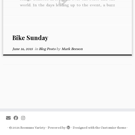
world. In the days leading up to the event, a buzz
starts to build in the shop. We’re busy prepping
rentals and […]
Bike Sunday
June 16, 2015
in
Blog Posts
by
Mark Beeson
·
© 2026
Beemuns Variety
·
Powered by
·
Designed with the
Customizr theme
·