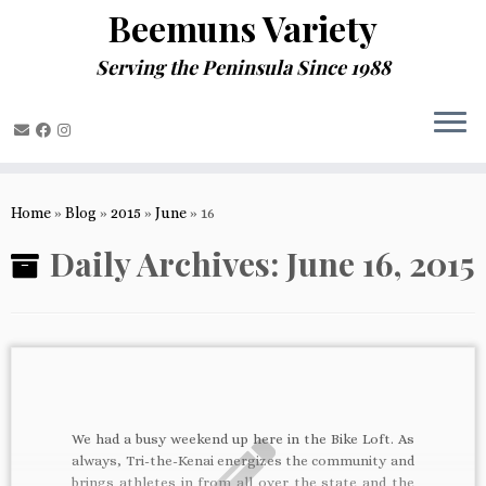
Beemuns Variety
Serving the Peninsula Since 1988
Skip
to
Home
»
Blog
»
2015
»
June
»
16
content
Daily Archives:
June 16, 2015
We had a busy weekend up here in the Bike Loft. As
always, Tri-the-Kenai energizes the community and
brings athletes in from all over the state and the