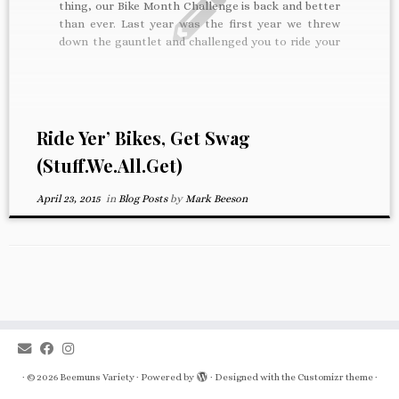
thing, our Bike Month Challenge is back and better
than ever. Last year was the first year we threw
down the gauntlet and challenged you to ride your
bike to work every day. Every five days ridden
entered you in […]
Ride Yer’ Bikes, Get Swag
(Stuff.We.All.Get)
April 23, 2015
in
Blog Posts
by
Mark Beeson
·
© 2026
Beemuns Variety
·
Powered by
·
Designed with the
Customizr theme
·