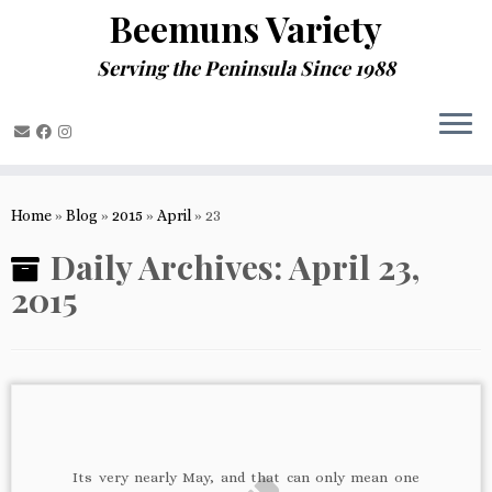
Beemuns Variety
Serving the Peninsula Since 1988
Skip
to
Home
»
Blog
»
2015
»
April
»
23
content
Daily Archives:
April 23,
2015
Its very nearly May, and that can only mean one